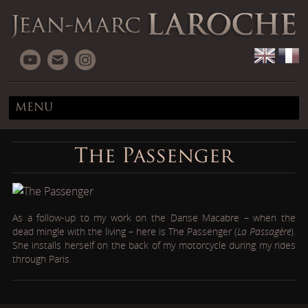
MENU
The Passenger
As a follow-up to my work on the Danse Macabre – when the
dead mingle with the living – here is The Passenger (
La Passagère
).
She installs herself on the back of my motorcycle during my rides
through Paris.