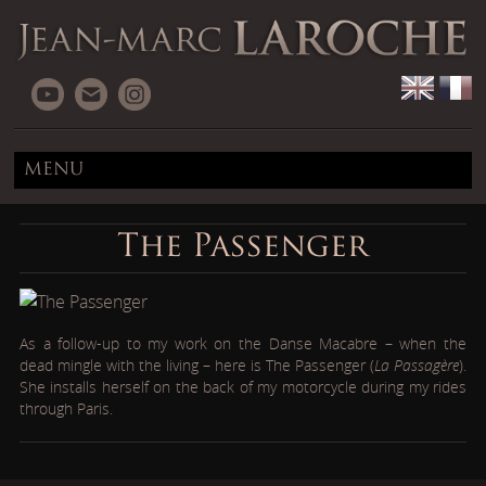
MENU
The Passenger
As a follow-up to my work on the Danse Macabre – when the
dead mingle with the living – here is The Passenger (
La Passagère
).
She installs herself on the back of my motorcycle during my rides
through Paris.