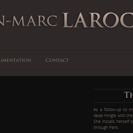
umentation
Contact
T
As a follow-up to 
dead mingle with the 
She installs herself
through Paris.