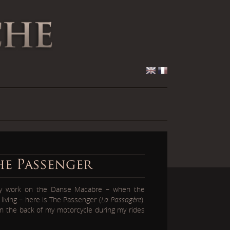
he Passenger
my work on the Danse Macabre – when the
living – here is The Passenger (
La Passagère
).
 on the back of my motorcycle during my rides