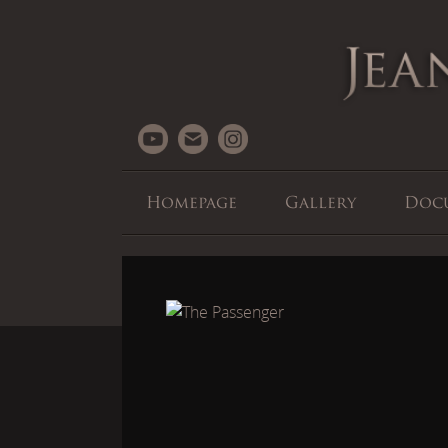
Homepage
Gallery
Doc