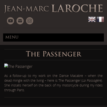
MENU
The Passenger
As a follow-up to my work on the Danse Macabre – when the
dead mingle with the living – here is The Passenger (
La Passagère
).
She installs herself on the back of my motorcycle during my rides
through Paris.