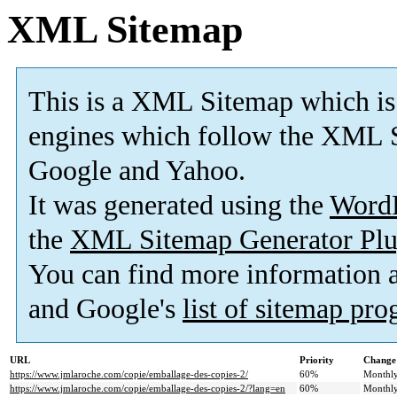
XML Sitemap
This is a XML Sitemap which is
engines which follow the XML S
Google and Yahoo.
It was generated using the
Word
the
XML Sitemap Generator Plu
You can find more information
and Google's
list of sitemap pr
URL
Priority
Change
https://www.jmlaroche.com/copie/emballage-des-copies-2/
60%
Monthl
https://www.jmlaroche.com/copie/emballage-des-copies-2/?lang=en
60%
Monthl