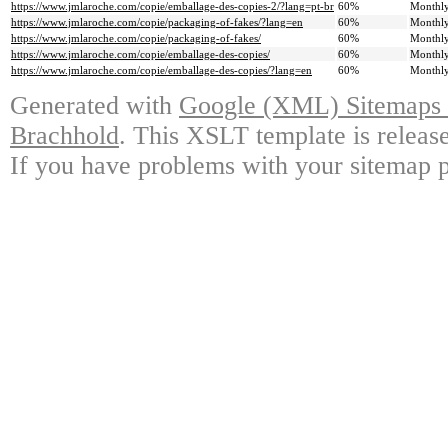
https://www.jmlaroche.com/copie/emballage-des-copies-2/?lang=pt-br
60%
Monthl
https://www.jmlaroche.com/copie/packaging-of-fakes/?lang=en
60%
Monthl
https://www.jmlaroche.com/copie/packaging-of-fakes/
60%
Monthl
https://www.jmlaroche.com/copie/emballage-des-copies/
60%
Monthl
https://www.jmlaroche.com/copie/emballage-des-copies/?lang=en
60%
Monthl
Generated with
Google (XML) Sitemaps G
Brachhold
. This XSLT template is releas
If you have problems with your sitemap p